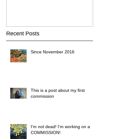
Recent Posts
Since November 2016
This is a post about my first
commission
I'm not dead! I'm working on a
COMMISSION!