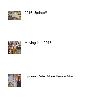
2016 Update!!
Moving into 2016
Epicure Café: More than a Muse
Art in the Alley Fall 2015