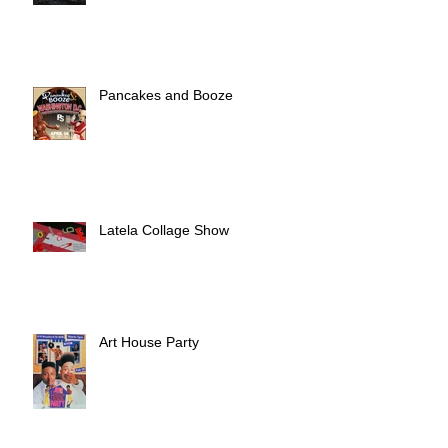
Pancakes and Booze
Latela Collage Show
Art House Party