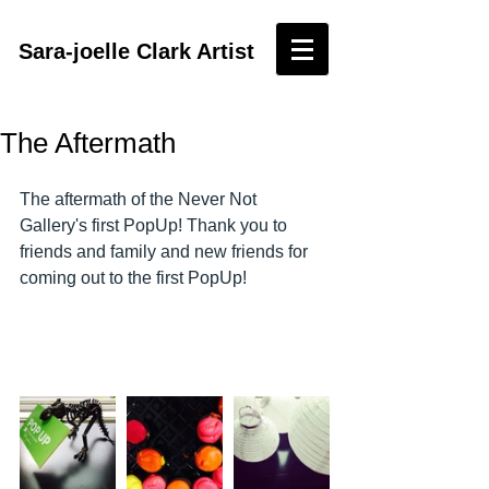
Sara-joelle Clark Artist
The Aftermath
The aftermath of the Never Not 
Gallery's first PopUp! Thank you to 
friends and family and new friends for 
coming out to the first PopUp!  