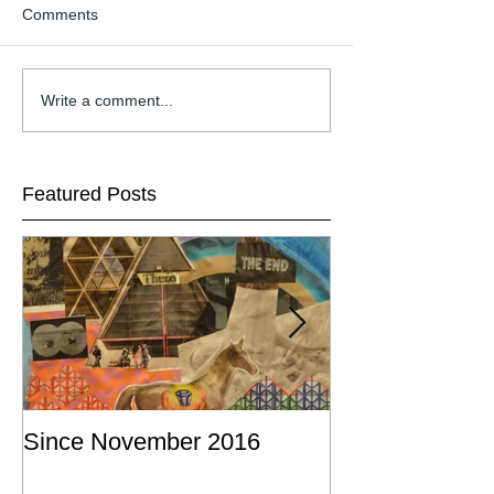
Comments
Write a comment...
Featured Posts
Since November 2016
This is a post a
commission