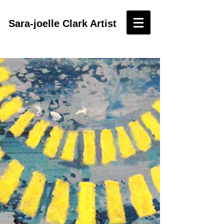
Sara-joelle Clark Artist