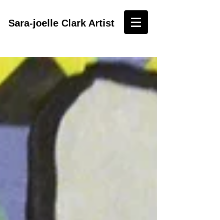
Sara-joelle Clark Artist