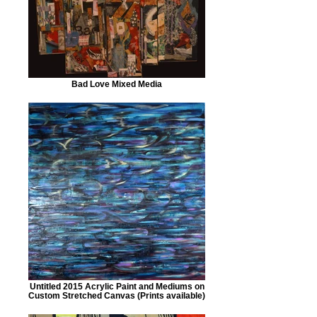
Bad Love Mixed Media
Untitled 2015 Acrylic Paint and Mediums on
Custom Stretched Canvas (Prints available)