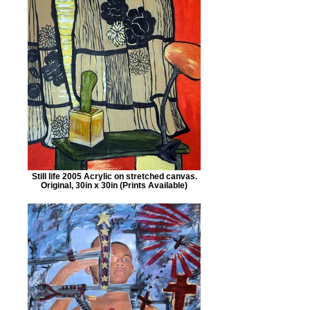
Still life 2005 Acrylic on stretched canvas.
Original, 30in x 30in (Prints Available)