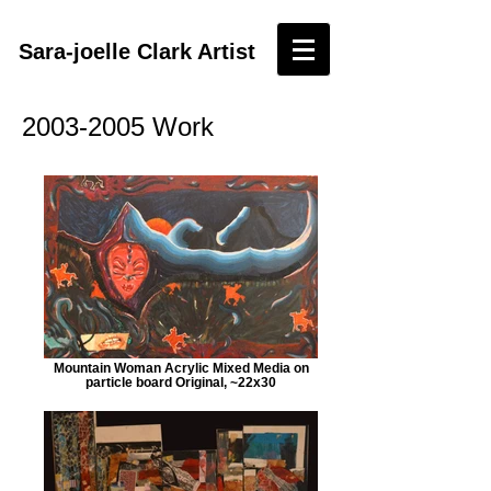
Sara-joelle Clark Artist
2003-2005
Work
Mountain Woman Acrylic Mixed Media on
particle board Original, ~22x30