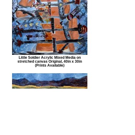
Little Soldier Acrylic Mixed Media on
stretched canvas Original, 40in x 30in
(Prints Available)